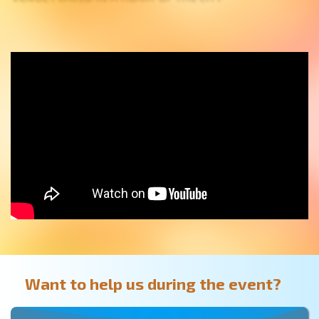
Want to help us during the event?