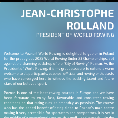
JEAN-CHRISTOPHE
ROLLAND
PRESIDENT OF WORLD ROWING
Welcome to Poznan! World Rowing is delighted to gather in Poland
for the prestigious 2025 World Rowing Under 23 Championships, set
against the charming backdrop of the “City of Rowing”, Poznan. As the
President of World Rowing, it is my great pleasure to extend a warm
welcome to all participants, coaches, officials, and rowing enthusiasts
who have converged here to witness the budding talent and future
stars of our beloved sport.
Poznan is one of the best rowing courses in Europe and we have
been fortunate to enjoy fast, favourable and consistent rowing
conditions so that racing runs as smoothly as possible. The course
also has the added benefit of being close to Poznan’s main centre
making it very accessible for spectators and competitors. It is set in
the middle of a recreational area which is well-used, especially in the