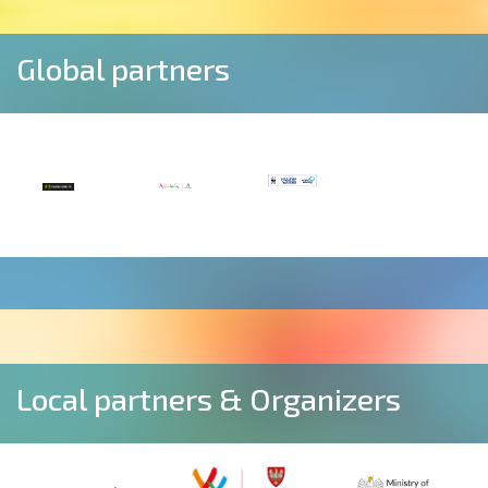
Global partners
Local partners & Organizers