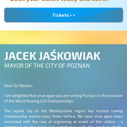
Tickets > >
JACEK JAŚKOWIAK
MAYOR OF THE CITY OF POZNAN
Dear Sir/Madam,
I am delighted that once again you are visiting Poznań on the occasion
of the World Rowing U23 Championships.
The capital city of the Wielkopolska region has hosted rowing
championship events many times before. We have once again been
entrusted with the role of organising an event of this calibre – a