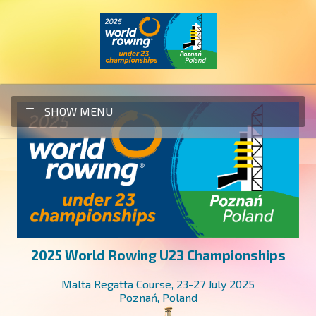
SHOW MENU
HOME
HOTELS
INFO
2025 World Rowing U23 Championships
OC / OFFICE
Malta Regatta Course, 23-27 July 2025
WIELKOPOLSKA REGION
Poznań, Poland