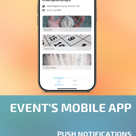
EVENT'S MOBILE APP
PUSH NOTIFICATIONS