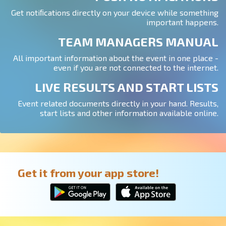
Get notiﬁcations directly on your device while something
important happens.
TEAM MANAGERS MANUAL
All important information about the event in one place -
even if you are not connected to the internet.
LIVE RESULTS AND START LISTS
Event related documents directly in your hand. Results,
start lists and other information available online.
Get it from your app store!