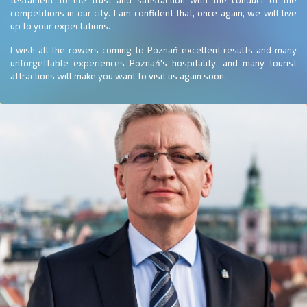
testament to the trust and satisfaction with the conduct of the
competitions in our city. I am confident that, once again, we will live
up to your expectations.
I wish all the rowers coming to Poznań excellent results and many
unforgettable experiences Poznań's hospitality, and many tourist
attractions will make you want to visit us again soon.