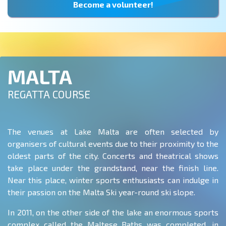
Become a volunteer!
MALTA
REGATTA COURSE
The venues at Lake Malta are often selected by
organisers of cultural events due to their proximity to the
oldest parts of the city. Concerts and theatrical shows
take place under the grandstand, near the finish line.
Near this place, winter sports enthusiasts can indulge in
their passion on the Malta Ski year-round ski slope.
In 2011, on the other side of the lake an enormous sports
complex called the Maltese Baths was completed, in