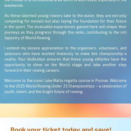
weekends.
As these talented young rowers take to the water, they are not only
competing for medals but also laying the foundation for their future
in the sport. The invaluable experiences gained here will shape their
journeys as they progress through the ranks, contributing to the rich
tapestry of World Rowing.
I extend my sincere appreciation to the organisers, volunteers, and
sponsors who have worked tirelessly to make this championship a
reality. Your dedication ensures that these young athletes have the
opportunity to shine on the World stage and take another step
forward in their rowing careers.
Welcome to the iconic Lake Malta regatta course in Poznan. Welcome
to the 2025 World Rowing Under 23 Championships – a celebration of
youth, talent, and the bright future of rowing.
Book your ticket today and save!