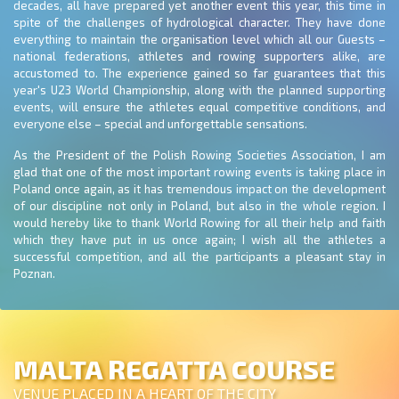
decades, all have prepared yet another event this year, this time in
spite of the challenges of hydrological character. They have done
everything to maintain the organisation level which all our Guests –
national federations, athletes and rowing supporters alike, are
accustomed to. The experience gained so far guarantees that this
year's U23 World Championship, along with the planned supporting
events, will ensure the athletes equal competitive conditions, and
everyone else – special and unforgettable sensations.
As the President of the Polish Rowing Societies Association, I am
glad that one of the most important rowing events is taking place in
Poland once again, as it has tremendous impact on the development
of our discipline not only in Poland, but also in the whole region. I
would hereby like to thank World Rowing for all their help and faith
which they have put in us once again; I wish all the athletes a
successful competition, and all the participants a pleasant stay in
Poznan.
MALTA REGATTA COURSE
VENUE PLACED IN A HEART OF THE CITY