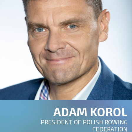
ADAM KOROL
PRESIDENT OF POLISH ROWING
FEDERATION