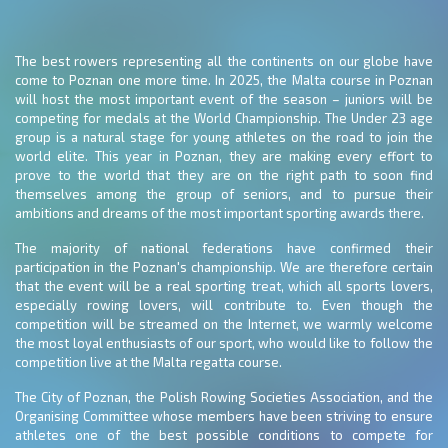
The best rowers representing all the continents on our globe have
come to Poznan one more time. In 2025, the Malta course in Poznan
will host the most important event of the season – juniors will be
competing for medals at the World Championship. The Under 23 age
group is a natural stage for young athletes on the road to join the
world elite. This year in Poznan, they are making every effort to
prove to the world that they are on the right path to soon find
themselves among the group of seniors, and to pursue their
ambitions and dreams of the most important sporting awards there.
The majority of national federations have confirmed their
participation in the Poznan's championship. We are therefore certain
that the event will be a real sporting treat, which all sports lovers,
especially rowing lovers, will contribute to. Even though the
competition will be streamed on the Internet, we warmly welcome
the most loyal enthusiasts of our sport, who would like to follow the
competition live at the Malta regatta course.
The City of Poznan, the Polish Rowing Societies Association, and the
Organising Committee whose members have been striving to ensure
athletes one of the best possible conditions to compete for