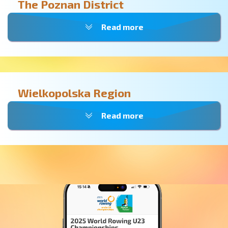
The Poznan District
Read more
Wielkopolska Region
Read more