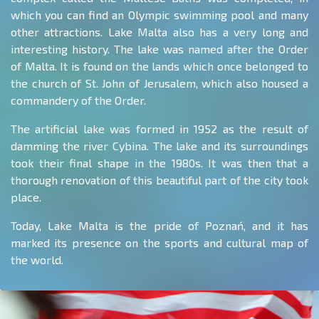
which you can find an Olympic swimming pool and many
other attractions. Lake Malta also has a very long and
interesting history. The lake was named after the Order
of Malta. It is found on the lands which once belonged to
the church of St. John of Jerusalem, which also housed a
commandery of the Order.
The artificial lake was formed in 1952 as the result of
damming the river Cybina. The lake and its surroundings
took their final shape in the 1980s. It was then that a
thorough renovation of this beautiful part of the city took
place.
Today, Lake Malta is the pride of Poznań, and it has
marked its presence on the sports and cultural map of
the world.