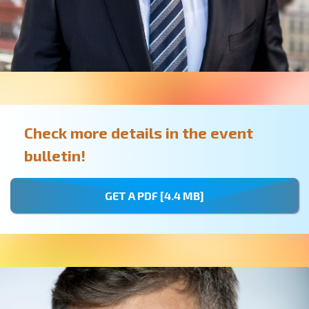
Check more details in the event
bulletin!
GET A PDF [4.4 MB]